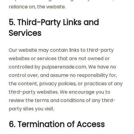
reliance on, the website.
5. Third-Party Links and
Services
Our website may contain links to third-party
websites or services that are not owned or
controlled by pulpserenade.com. We have no
control over, and assume no responsibility for,
the content, privacy policies, or practices of any
third-party websites. We encourage you to
review the terms and conditions of any third-
party sites you visit.
6. Termination of Access