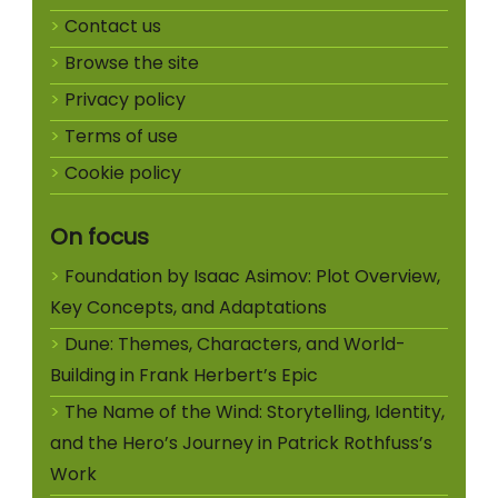
Contact us
Browse the site
Privacy policy
Terms of use
Cookie policy
On focus
Foundation by Isaac Asimov: Plot Overview,
Key Concepts, and Adaptations
Dune: Themes, Characters, and World-
Building in Frank Herbert’s Epic
The Name of the Wind: Storytelling, Identity,
and the Hero’s Journey in Patrick Rothfuss’s
Work