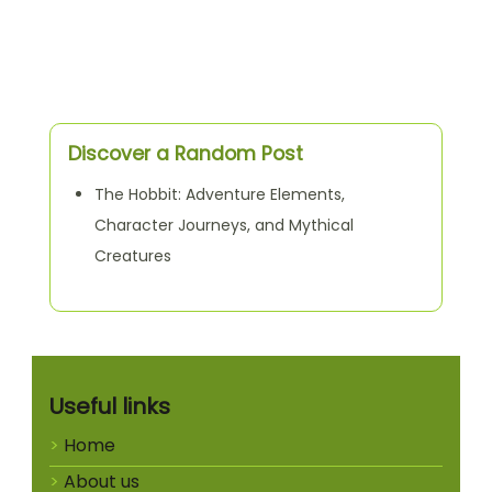
Discover a Random Post
The Hobbit: Adventure Elements,
Character Journeys, and Mythical
Creatures
Useful links
Home
About us