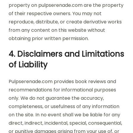
property on pulpserenade.com are the property
of their respective owners. You may not
reproduce, distribute, or create derivative works
from any content on this website without
obtaining prior written permission.
4. Disclaimers and Limitations
of Liability
Pulpserenade.com provides book reviews and
recommendations for informational purposes
only. We do not guarantee the accuracy,
completeness, or usefulness of any information
on the site. In no event shall we be liable for any
direct, indirect, incidental, special, consequential,
or punitive damages arising from your use of, or