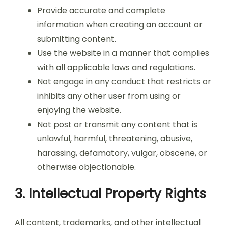
Provide accurate and complete
information when creating an account or
submitting content.
Use the website in a manner that complies
with all applicable laws and regulations.
Not engage in any conduct that restricts or
inhibits any other user from using or
enjoying the website.
Not post or transmit any content that is
unlawful, harmful, threatening, abusive,
harassing, defamatory, vulgar, obscene, or
otherwise objectionable.
3. Intellectual Property Rights
All content, trademarks, and other intellectual