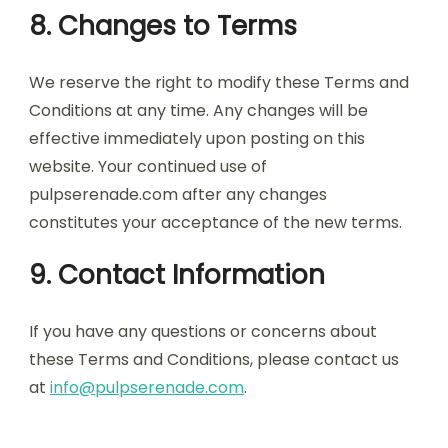
8. Changes to Terms
We reserve the right to modify these Terms and
Conditions at any time. Any changes will be
effective immediately upon posting on this
website. Your continued use of
pulpserenade.com after any changes
constitutes your acceptance of the new terms.
9. Contact Information
If you have any questions or concerns about
these Terms and Conditions, please contact us
at
info@pulpserenade.com
.