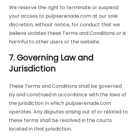
We reserve the right to terminate or suspend
your access to pulpserenade.com at our sole
discretion, without notice, for conduct that we
believe violates these Terms and Conditions or is
harmful to other users or the website.
7. Governing Law and
Jurisdiction
These Terms and Conditions shall be governed
by and construed in accordance with the laws of
the jurisdiction in which pulpserenade.com
operates. Any disputes arising out of or related to
these terms shall be resolved in the courts
located in that jurisdiction.