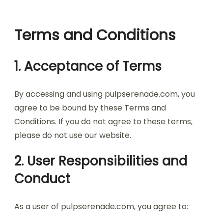
Terms and Conditions
1. Acceptance of Terms
By accessing and using pulpserenade.com, you
agree to be bound by these Terms and
Conditions. If you do not agree to these terms,
please do not use our website.
2. User Responsibilities and
Conduct
As a user of pulpserenade.com, you agree to: