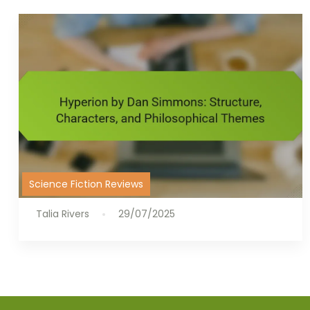
Science Fiction Reviews
Talia Rivers
29/07/2025