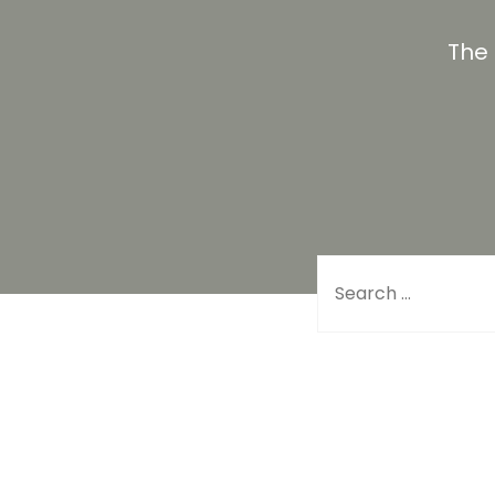
The
Search for: