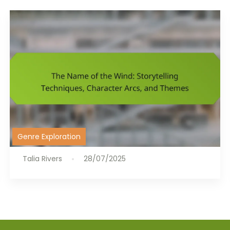
Genre Exploration
Talia Rivers
28/07/2025