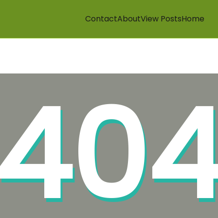
Contact
About
View Posts
Home
40