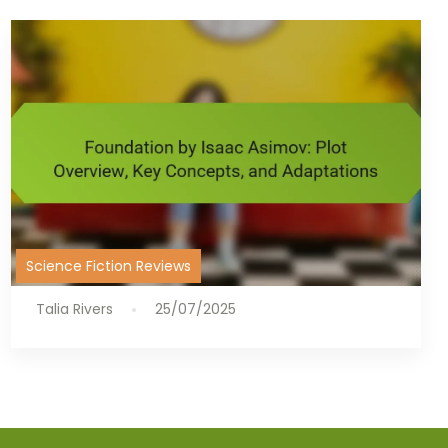
Science Fiction Reviews
Talia Rivers
25/07/2025