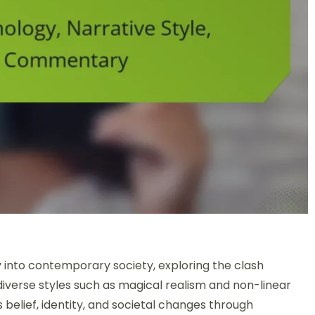
Gods: Mythology, Narrative Style, and Societal Commentary
into contemporary society, exploring the clash
iverse styles such as magical realism and non-linear
es belief, identity, and societal changes through