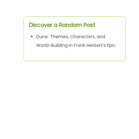
Discover a Random Post
Dune: Themes, Characters, and
World-Building in Frank Herbert’s Epic