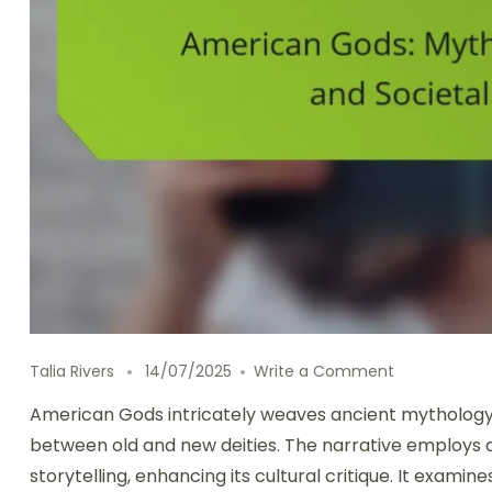
on American 
Talia Rivers
14/07/2025
Write a Comment
American Gods intricately weaves ancient mythology 
between old and new deities. The narrative employs d
storytelling, enhancing its cultural critique. It examin