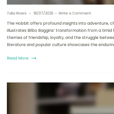
on The Hobbi
Talia Rivers
18/07/2025
Write a Comment
The Hobbit offers profound insights into adventure, c
illustrates Bilbo Baggins’ transformation from a timi
themes of friendship, loyalty, and the struggle between
literature and popular culture showcases the enduring
Read More