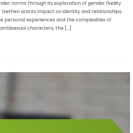
nder norms through its exploration of gender fluidity
f Gethen and its impact on identity and relationships.
pe personal experiences and the complexities of
 ambisexual characters, the […]