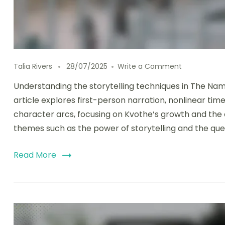
on The Name
Talia Rivers
28/07/2025
Write a Comment
Understanding the storytelling techniques in The Na
article explores first-person narration, nonlinear time
character arcs, focusing on Kvothe’s growth and the com
themes such as the power of storytelling and the que
Read More