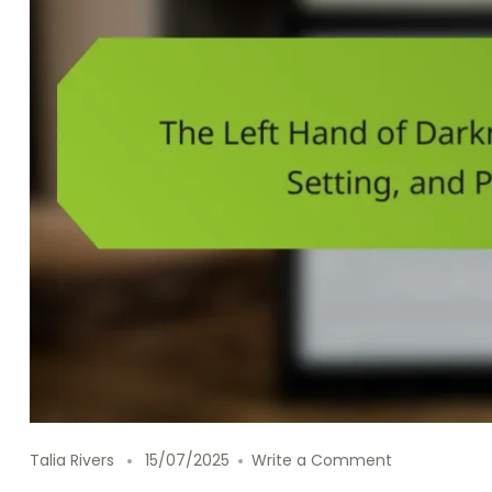
on The Left 
Talia Rivers
15/07/2025
Write a Comment