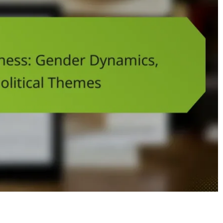
Hand of Darkness: Gender Dynamics, Setting, and Political Them