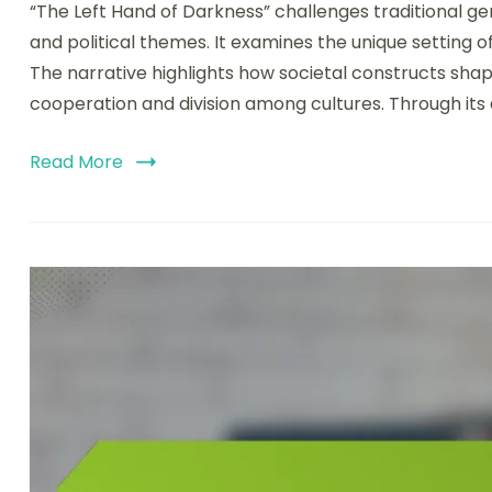
“The Left Hand of Darkness” challenges traditional ge
and political themes. It examines the unique setting o
The narrative highlights how societal constructs sha
cooperation and division among cultures. Through its
Read More