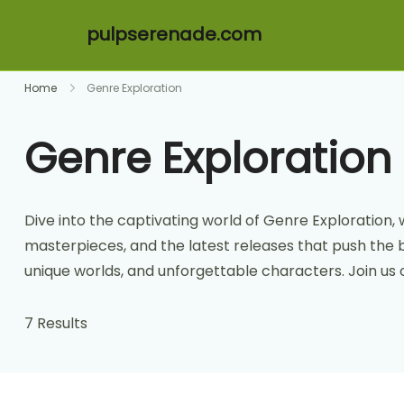
pulpserenade.com
Skip to content
Home
Genre Exploration
Genre Exploration
Dive into the captivating world of Genre Exploration, 
masterpieces, and the latest releases that push the 
unique worlds, and unforgettable characters. Join us o
7 Results