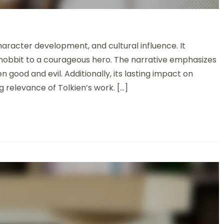
t: Adventure, Character Development, and Cultural Impact
haracter development, and cultural influence. It
d hobbit to a courageous hero. The narrative emphasizes
 good and evil. Additionally, its lasting impact on
 relevance of Tolkien’s work. […]