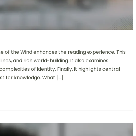
 of the Wind: Storytelling Techniques, Character Arcs, and Th
me of the Wind enhances the reading experience. This
lines, and rich world-building. It also examines
plexities of identity. Finally, it highlights central
st for knowledge. What […]