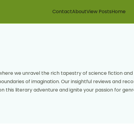
Contact
About
View Posts
Home
where we unravel the rich tapestry of science fiction and 
boundaries of imagination. Our insightful reviews and re
n this literary adventure and ignite your passion for genre