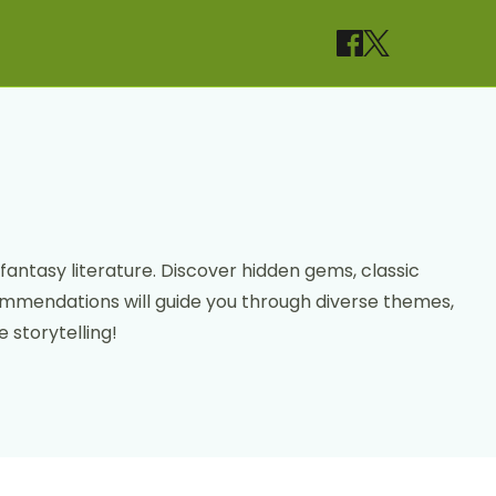
fantasy literature. Discover hidden gems, classic
commendations will guide you through diverse themes,
 storytelling!