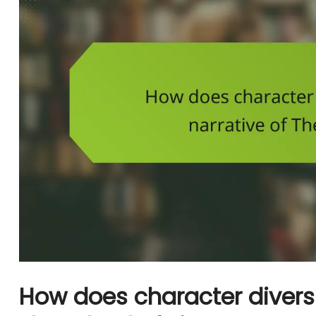
How does character diversi