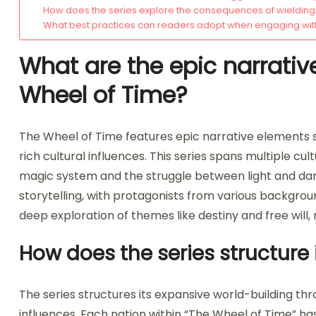
How does the series explore the consequences of wieldin
What best practices can readers adopt when engaging with
What are the epic narrativ
Wheel of Time?
The Wheel of Time features epic narrative elements s
rich cultural influences. This series spans multiple cul
magic system and the struggle between light and dar
storytelling, with protagonists from various backgro
deep exploration of themes like destiny and free will,
How does the series structure
The series structures its expansive world-building thr
influences. Each nation within “The Wheel of Time” ha