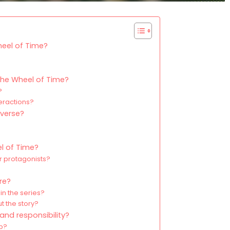
heel of Time?
?
The Wheel of Time?
?
eractions?
iverse?
el of Time?
r protagonists?
ore?
in the series?
t the story?
nd responsibility?
ip?