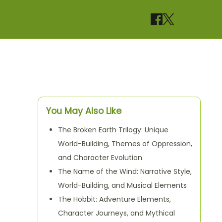
You May Also Like
The Broken Earth Trilogy: Unique
World-Building, Themes of Oppression,
and Character Evolution
The Name of the Wind: Narrative Style,
World-Building, and Musical Elements
The Hobbit: Adventure Elements,
Character Journeys, and Mythical