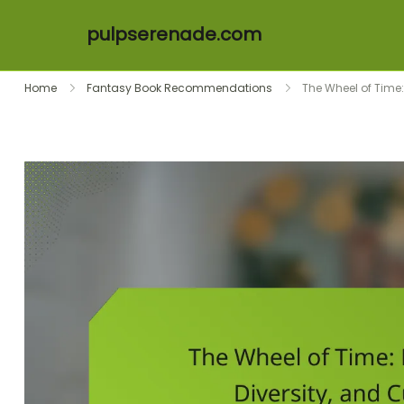
pulpserenade.com
Skip to content
Home
Fantasy Book Recommendations
The Wheel of Time: