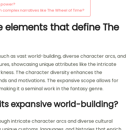
g power?
 complex narratives like The Wheel of Time?
e elements that define The
uch as vast world-building, diverse character arcs, and
tures, showcasing unique attributes like the intricate
kness. The character diversity enhances the
unds and motivations. The expansive scope allows for
 making it a seminal work in the fantasy genre.
 its expansive world-building?
ough intricate character arcs and diverse cultural
s unique customs, languages, and histories that enrich