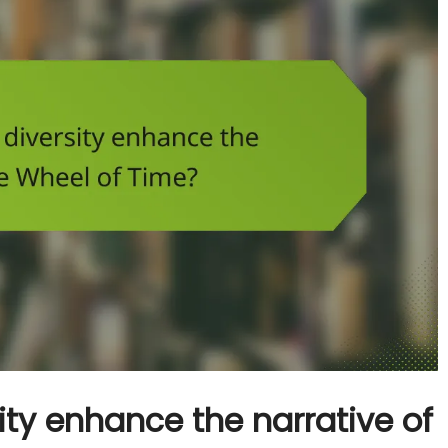
ty enhance the narrative of