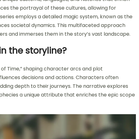
es the portrayal of these cultures, allowing for
 series employs a detailed magic system, known as the
nces societal dynamics. This multifaceted approach
ers and immerses them in the story’s vast landscape.
n the storyline?
 of Time,” shaping character arcs and plot
fluences decisions and actions. Characters often
adding depth to their journeys. The narrative explores
phecies a unique attribute that enriches the epic scope