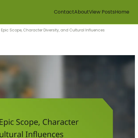
Contact
About
View Posts
Home
 Epic Scope, Character Diversity, and Cultural Influences