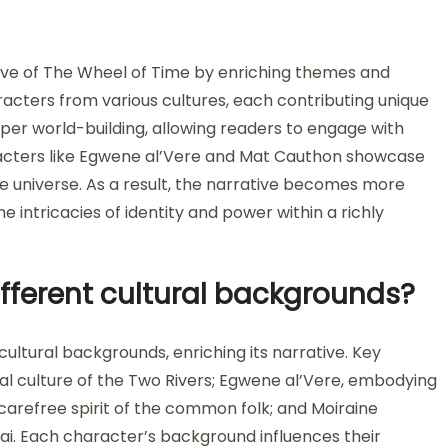
tive of The Wheel of Time by enriching themes and
racters from various cultures, each contributing unique
eper world-building, allowing readers to engage with
racters like Egwene al’Vere and Mat Cauthon showcase
ve universe. As a result, the narrative becomes more
e intricacies of identity and power within a richly
fferent cultural backgrounds?
ltural backgrounds, enriching its narrative. Key
ral culture of the Two Rivers; Egwene al’Vere, embodying
e carefree spirit of the common folk; and Moiraine
i. Each character’s background influences their