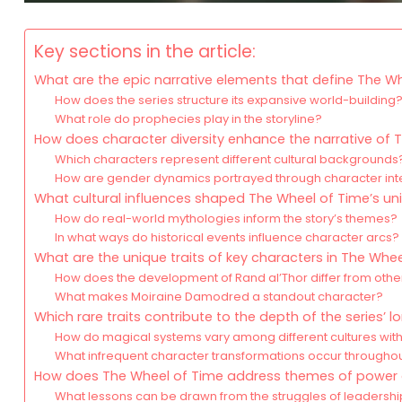
Key sections in the article:
What are the epic narrative elements that define The W
How does the series structure its expansive world-building
What role do prophecies play in the storyline?
How does character diversity enhance the narrative of 
Which characters represent different cultural backgrounds
How are gender dynamics portrayed through character int
What cultural influences shaped The Wheel of Time’s un
How do real-world mythologies inform the story’s themes?
In what ways do historical events influence character arcs?
What are the unique traits of key characters in The Whe
How does the development of Rand al’Thor differ from othe
What makes Moiraine Damodred a standout character?
Which rare traits contribute to the depth of the series’ l
How do magical systems vary among different cultures with
What infrequent character transformations occur throughou
How does The Wheel of Time address themes of power a
What lessons can be drawn from the struggles of leadersh