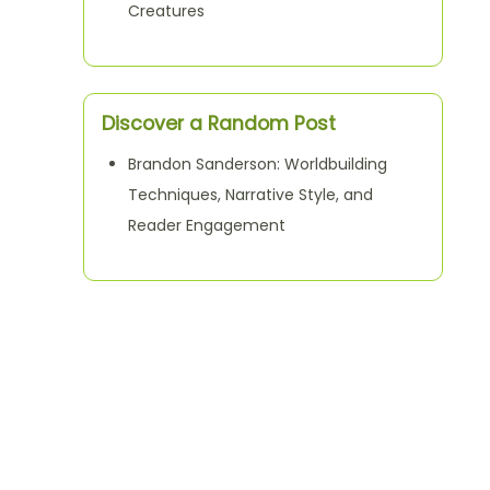
Creatures
Discover a Random Post
Brandon Sanderson: Worldbuilding
Techniques, Narrative Style, and
Reader Engagement