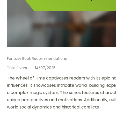
Fantasy Book Recommendations
Talia Rivers
14/07/2025
The Wheel of Time captivates readers with its epic na
influences. It showcases intricate world-building, exp
a complex magic system. The series features charact
unique perspectives and motivations. Additionally, cul
world social dynamics and historical conflicts.