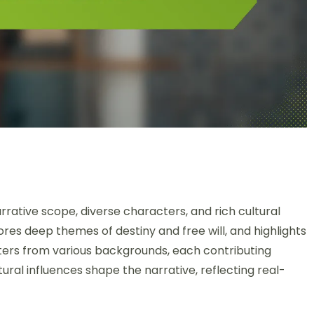
rrative scope, diverse characters, and rich cultural
lores deep themes of destiny and free will, and highlights
ers from various backgrounds, each contributing
tural influences shape the narrative, reflecting real-