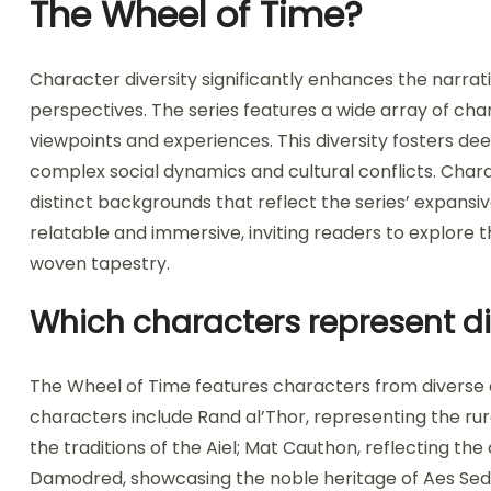
The Wheel of Time?
Character diversity significantly enhances the narra
perspectives. The series features a wide array of cha
viewpoints and experiences. This diversity fosters de
complex social dynamics and cultural conflicts. Cha
distinct backgrounds that reflect the series’ expansi
relatable and immersive, inviting readers to explore th
woven tapestry.
Which characters represent di
The Wheel of Time features characters from diverse cu
characters include Rand al’Thor, representing the ru
the traditions of the Aiel; Mat Cauthon, reflecting th
Damodred, showcasing the noble heritage of Aes Seda