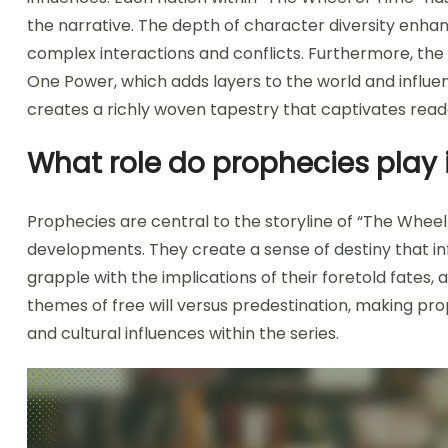
the narrative. The depth of character diversity enhanc
complex interactions and conflicts. Furthermore, the
One Power, which adds layers to the world and influe
creates a richly woven tapestry that captivates read
What role do prophecies play i
Prophecies are central to the storyline of “The Wheel
developments. They create a sense of destiny that in
grapple with the implications of their foretold fates, 
themes of free will versus predestination, making pro
and cultural influences within the series.