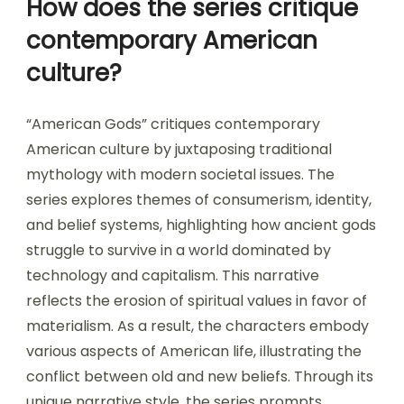
How does the series critique
contemporary American
culture?
“American Gods” critiques contemporary
American culture by juxtaposing traditional
mythology with modern societal issues. The
series explores themes of consumerism, identity,
and belief systems, highlighting how ancient gods
struggle to survive in a world dominated by
technology and capitalism. This narrative
reflects the erosion of spiritual values in favor of
materialism. As a result, the characters embody
various aspects of American life, illustrating the
conflict between old and new beliefs. Through its
unique narrative style, the series prompts