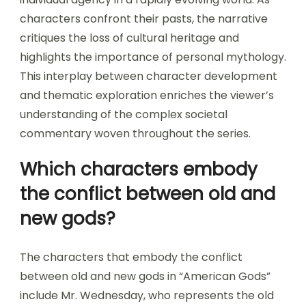
characters confront their pasts, the narrative
critiques the loss of cultural heritage and
highlights the importance of personal mythology.
This interplay between character development
and thematic exploration enriches the viewer’s
understanding of the complex societal
commentary woven throughout the series.
Which characters embody
the conflict between old and
new gods?
The characters that embody the conflict
between old and new gods in “American Gods”
include Mr. Wednesday, who represents the old