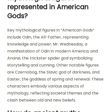
represented in American
Gods?
Key mythological figures in “American Gods”
include Odin, the All-Father, representing
knowledge and power; Mr. Wednesday, a
manifestation of Odin in modern America; and
Anansi, the trickster spider god symbolizing
storytelling and cunning. Other notable figures
are Czernobog, the Slavic god of darkness, and
Easter, the goddess of spring and renewal. These
characters embody various aspects of
mythology, reflecting societal themes and the
clash between old and new beliefs.