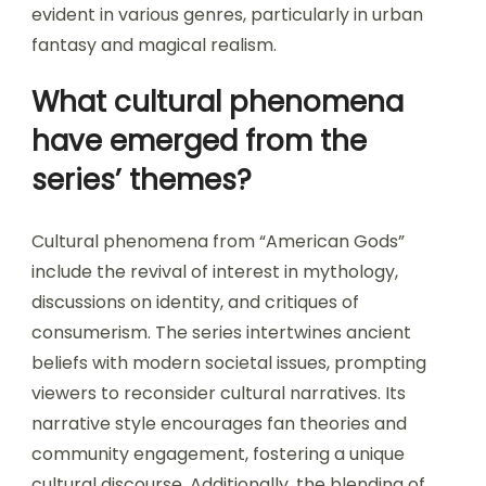
evident in various genres, particularly in urban
fantasy and magical realism.
What cultural phenomena
have emerged from the
series’ themes?
Cultural phenomena from “American Gods”
include the revival of interest in mythology,
discussions on identity, and critiques of
consumerism. The series intertwines ancient
beliefs with modern societal issues, prompting
viewers to reconsider cultural narratives. Its
narrative style encourages fan theories and
community engagement, fostering a unique
cultural discourse. Additionally, the blending of