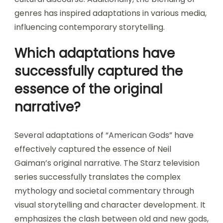
genres has inspired adaptations in various media,
influencing contemporary storytelling.
Which adaptations have
successfully captured the
essence of the original
narrative?
Several adaptations of “American Gods” have
effectively captured the essence of Neil
Gaiman’s original narrative. The Starz television
series successfully translates the complex
mythology and societal commentary through
visual storytelling and character development. It
emphasizes the clash between old and new gods,