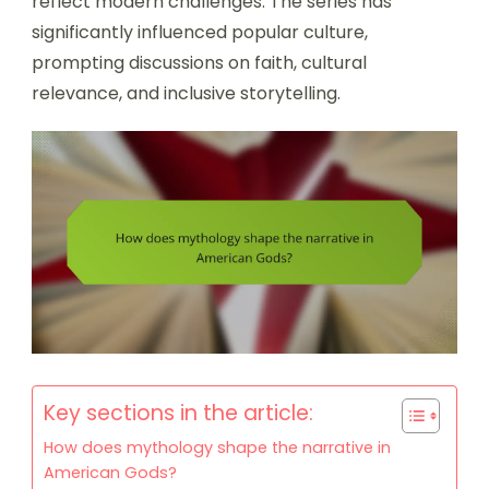
reflect modern challenges. The series has
significantly influenced popular culture,
prompting discussions on faith, cultural
relevance, and inclusive storytelling.
Key sections in the article:
How does mythology shape the narrative in
American Gods?