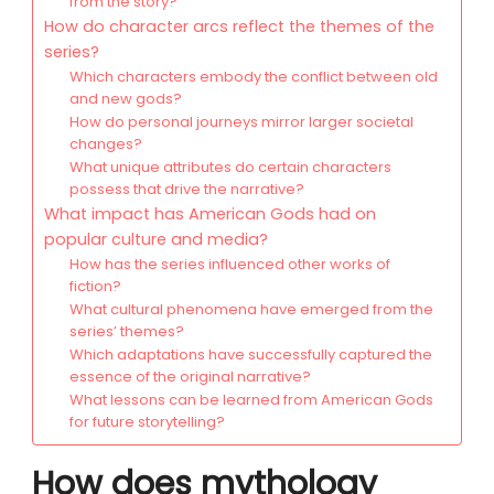
from the story?
How do character arcs reflect the themes of the
series?
Which characters embody the conflict between old
and new gods?
How do personal journeys mirror larger societal
changes?
What unique attributes do certain characters
possess that drive the narrative?
What impact has American Gods had on
popular culture and media?
How has the series influenced other works of
fiction?
What cultural phenomena have emerged from the
series’ themes?
Which adaptations have successfully captured the
essence of the original narrative?
What lessons can be learned from American Gods
for future storytelling?
How does mythology