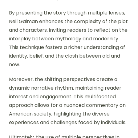
By presenting the story through multiple lenses,
Neil Gaiman enhances the complexity of the plot
and characters, inviting readers to reflect on the
interplay between mythology and modernity.
This technique fosters a richer understanding of
identity, belief, and the clash between old and
new.
Moreover, the shifting perspectives create a
dynamic narrative rhythm, maintaining reader
interest and engagement. This multifaceted
approach allows for a nuanced commentary on
American society, highlighting the diverse
experiences and challenges faced by individuals.
Ultimately, the use of multiple perspectives in