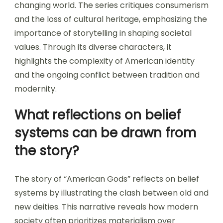
changing world. The series critiques consumerism
and the loss of cultural heritage, emphasizing the
importance of storytelling in shaping societal
values. Through its diverse characters, it
highlights the complexity of American identity
and the ongoing conflict between tradition and
modernity.
What reflections on belief
systems can be drawn from
the story?
The story of “American Gods” reflects on belief
systems by illustrating the clash between old and
new deities. This narrative reveals how modern
society often prioritizes materialism over