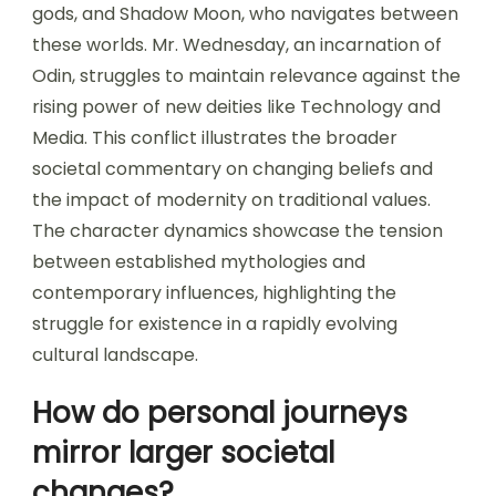
gods, and Shadow Moon, who navigates between
these worlds. Mr. Wednesday, an incarnation of
Odin, struggles to maintain relevance against the
rising power of new deities like Technology and
Media. This conflict illustrates the broader
societal commentary on changing beliefs and
the impact of modernity on traditional values.
The character dynamics showcase the tension
between established mythologies and
contemporary influences, highlighting the
struggle for existence in a rapidly evolving
cultural landscape.
How do personal journeys
mirror larger societal
changes?