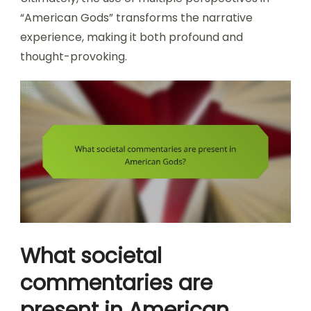
“American Gods” transforms the narrative
experience, making it both profound and
thought-provoking.
What societal
commentaries are
present in American