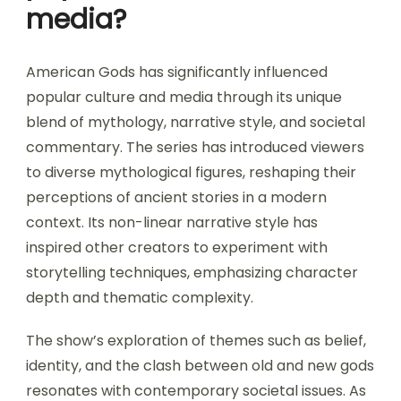
media?
American Gods has significantly influenced
popular culture and media through its unique
blend of mythology, narrative style, and societal
commentary. The series has introduced viewers
to diverse mythological figures, reshaping their
perceptions of ancient stories in a modern
context. Its non-linear narrative style has
inspired other creators to experiment with
storytelling techniques, emphasizing character
depth and thematic complexity.
The show’s exploration of themes such as belief,
identity, and the clash between old and new gods
resonates with contemporary societal issues. As