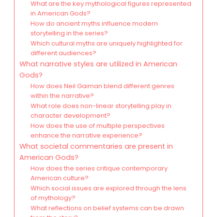
What are the key mythological figures represented
in American Gods?
How do ancient myths influence modern
storytelling in the series?
Which cultural myths are uniquely highlighted for
different audiences?
What narrative styles are utilized in American
Gods?
How does Neil Gaiman blend different genres
within the narrative?
What role does non-linear storytelling play in
character development?
How does the use of multiple perspectives
enhance the narrative experience?
What societal commentaries are present in
American Gods?
How does the series critique contemporary
American culture?
Which social issues are explored through the lens
of mythology?
What reflections on belief systems can be drawn