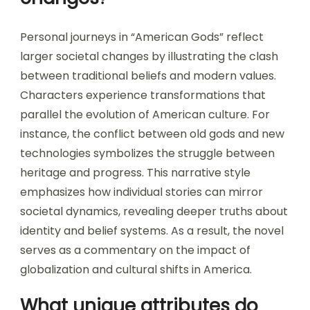
Personal journeys in “American Gods” reflect
larger societal changes by illustrating the clash
between traditional beliefs and modern values.
Characters experience transformations that
parallel the evolution of American culture. For
instance, the conflict between old gods and new
technologies symbolizes the struggle between
heritage and progress. This narrative style
emphasizes how individual stories can mirror
societal dynamics, revealing deeper truths about
identity and belief systems. As a result, the novel
serves as a commentary on the impact of
globalization and cultural shifts in America.
What unique attributes do