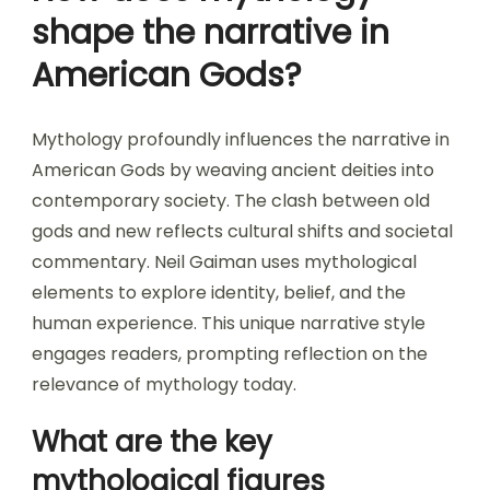
shape the narrative in
American Gods?
Mythology profoundly influences the narrative in
American Gods by weaving ancient deities into
contemporary society. The clash between old
gods and new reflects cultural shifts and societal
commentary. Neil Gaiman uses mythological
elements to explore identity, belief, and the
human experience. This unique narrative style
engages readers, prompting reflection on the
relevance of mythology today.
What are the key
mythological figures