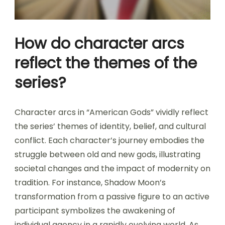
How do character arcs
reflect the themes of the
series?
Character arcs in “American Gods” vividly reflect
the series’ themes of identity, belief, and cultural
conflict. Each character’s journey embodies the
struggle between old and new gods, illustrating
societal changes and the impact of modernity on
tradition. For instance, Shadow Moon’s
transformation from a passive figure to an active
participant symbolizes the awakening of
individual agency in a rapidly evolving world. As