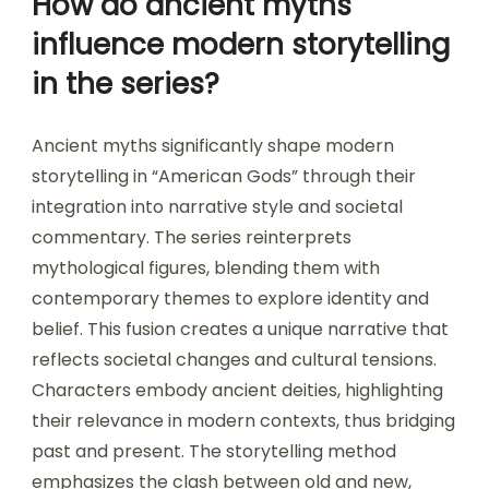
How do ancient myths
influence modern storytelling
in the series?
Ancient myths significantly shape modern
storytelling in “American Gods” through their
integration into narrative style and societal
commentary. The series reinterprets
mythological figures, blending them with
contemporary themes to explore identity and
belief. This fusion creates a unique narrative that
reflects societal changes and cultural tensions.
Characters embody ancient deities, highlighting
their relevance in modern contexts, thus bridging
past and present. The storytelling method
emphasizes the clash between old and new,