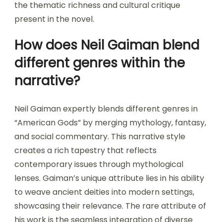
the thematic richness and cultural critique
present in the novel.
How does Neil Gaiman blend
different genres within the
narrative?
Neil Gaiman expertly blends different genres in
“American Gods” by merging mythology, fantasy,
and social commentary. This narrative style
creates a rich tapestry that reflects
contemporary issues through mythological
lenses. Gaiman’s unique attribute lies in his ability
to weave ancient deities into modern settings,
showcasing their relevance. The rare attribute of
his work is the seamless integration of diverse