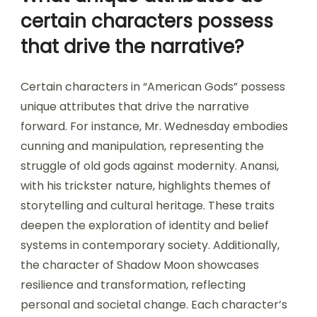
certain characters possess
that drive the narrative?
Certain characters in “American Gods” possess
unique attributes that drive the narrative
forward. For instance, Mr. Wednesday embodies
cunning and manipulation, representing the
struggle of old gods against modernity. Anansi,
with his trickster nature, highlights themes of
storytelling and cultural heritage. These traits
deepen the exploration of identity and belief
systems in contemporary society. Additionally,
the character of Shadow Moon showcases
resilience and transformation, reflecting
personal and societal change. Each character’s