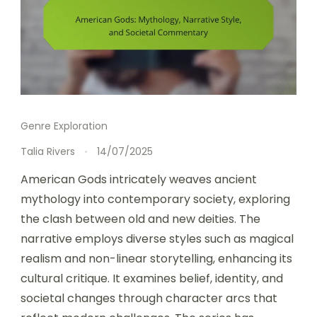
Genre Exploration
Talia Rivers
14/07/2025
American Gods intricately weaves ancient
mythology into contemporary society, exploring
the clash between old and new deities. The
narrative employs diverse styles such as magical
realism and non-linear storytelling, enhancing its
cultural critique. It examines belief, identity, and
societal changes through character arcs that