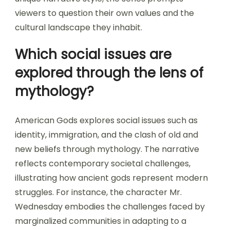
viewers to question their own values and the
cultural landscape they inhabit.
Which social issues are
explored through the lens of
mythology?
American Gods explores social issues such as
identity, immigration, and the clash of old and
new beliefs through mythology. The narrative
reflects contemporary societal challenges,
illustrating how ancient gods represent modern
struggles. For instance, the character Mr.
Wednesday embodies the challenges faced by
marginalized communities in adapting to a