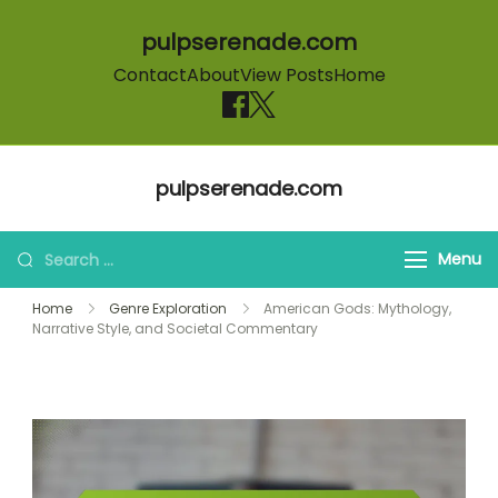
pulpserenade.com
Contact
About
View Posts
Home
Skip to content
pulpserenade.com
Search for:
Menu
Home
Genre Exploration
American Gods: Mythology,
Narrative Style, and Societal Commentary