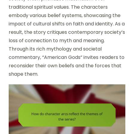
traditional spiritual values. The characters
embody various belief systems, showcasing the
impact of cultural shifts on faith and identity. As a
result, the story critiques contemporary society’s
loss of connection to myth and meaning.
Through its rich mythology and societal
commentary, “American Gods” invites readers to
reconsider their own beliefs and the forces that
shape them.