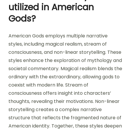
utilized in American
Gods?
American Gods employs multiple narrative
styles, including magical realism, stream of
consciousness, and non-linear storytelling. These
styles enhance the exploration of mythology and
societal commentary. Magical realism blends the
ordinary with the extraordinary, allowing gods to
coexist with modern life. Stream of
consciousness offers insight into characters’
thoughts, revealing their motivations. Non-linear
storytelling creates a complex narrative
structure that reflects the fragmented nature of
American identity. Together, these styles deepen