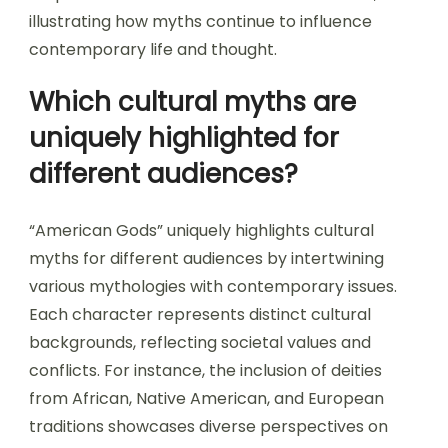
illustrating how myths continue to influence
contemporary life and thought.
Which cultural myths are
uniquely highlighted for
different audiences?
“American Gods” uniquely highlights cultural
myths for different audiences by intertwining
various mythologies with contemporary issues.
Each character represents distinct cultural
backgrounds, reflecting societal values and
conflicts. For instance, the inclusion of deities
from African, Native American, and European
traditions showcases diverse perspectives on