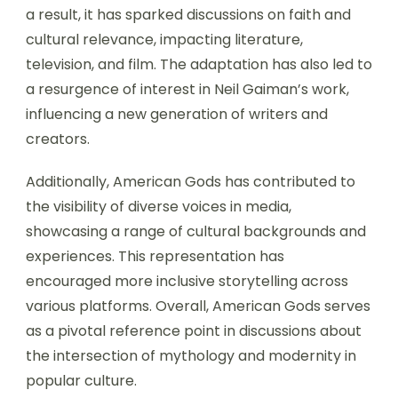
a result, it has sparked discussions on faith and
cultural relevance, impacting literature,
television, and film. The adaptation has also led to
a resurgence of interest in Neil Gaiman’s work,
influencing a new generation of writers and
creators.
Additionally, American Gods has contributed to
the visibility of diverse voices in media,
showcasing a range of cultural backgrounds and
experiences. This representation has
encouraged more inclusive storytelling across
various platforms. Overall, American Gods serves
as a pivotal reference point in discussions about
the intersection of mythology and modernity in
popular culture.