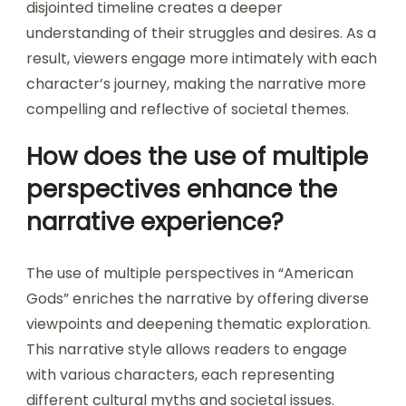
disjointed timeline creates a deeper
understanding of their struggles and desires. As a
result, viewers engage more intimately with each
character’s journey, making the narrative more
compelling and reflective of societal themes.
How does the use of multiple
perspectives enhance the
narrative experience?
The use of multiple perspectives in “American
Gods” enriches the narrative by offering diverse
viewpoints and deepening thematic exploration.
This narrative style allows readers to engage
with various characters, each representing
different cultural myths and societal issues.