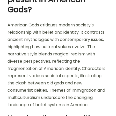
Gods?
American Gods critiques modern society’s
relationship with belief and identity. It contrasts
ancient mythologies with contemporary issues,
highlighting how cultural values evolve. The
narrative style blends magical realism with
diverse perspectives, reflecting the
fragmentation of American identity. Characters
represent various societal aspects, illustrating
the clash between old gods and new
consumerist deities. Themes of immigration and
multiculturalism underscore the changing
landscape of belief systems in America.