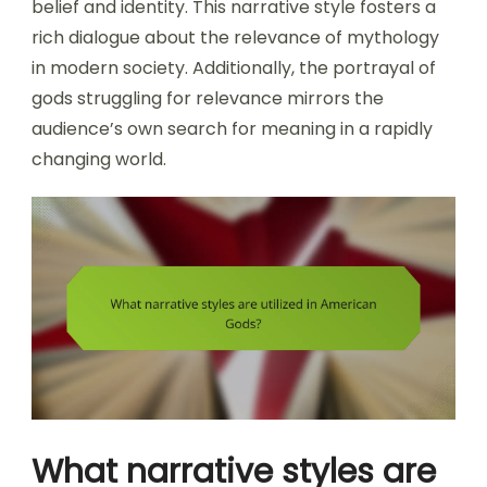
belief and identity. This narrative style fosters a
rich dialogue about the relevance of mythology
in modern society. Additionally, the portrayal of
gods struggling for relevance mirrors the
audience’s own search for meaning in a rapidly
changing world.
What narrative styles are