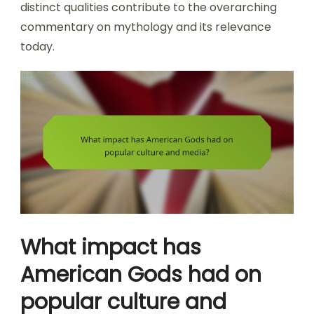
distinct qualities contribute to the overarching
commentary on mythology and its relevance
today.
What impact has
American Gods had on
popular culture and