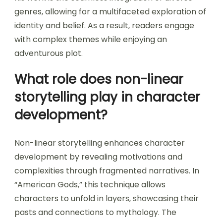
genres, allowing for a multifaceted exploration of
identity and belief. As a result, readers engage
with complex themes while enjoying an
adventurous plot.
What role does non-linear
storytelling play in character
development?
Non-linear storytelling enhances character
development by revealing motivations and
complexities through fragmented narratives. In
“American Gods,” this technique allows
characters to unfold in layers, showcasing their
pasts and connections to mythology. The