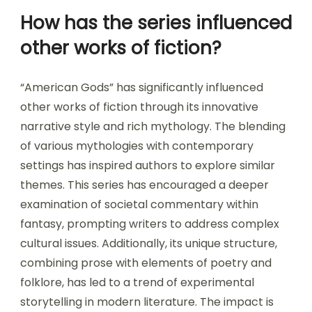
How has the series influenced
other works of fiction?
“American Gods” has significantly influenced
other works of fiction through its innovative
narrative style and rich mythology. The blending
of various mythologies with contemporary
settings has inspired authors to explore similar
themes. This series has encouraged a deeper
examination of societal commentary within
fantasy, prompting writers to address complex
cultural issues. Additionally, its unique structure,
combining prose with elements of poetry and
folklore, has led to a trend of experimental
storytelling in modern literature. The impact is